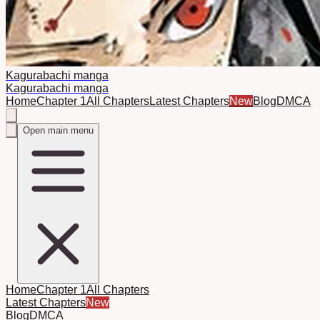
Kagurabachi manga
Kagurabachi manga
Home
Chapter 1
All Chapters
Latest Chapters
New
Blog
DMCA
Open main menu
Home
Chapter 1
All Chapters
Latest Chapters
New
Blog
DMCA