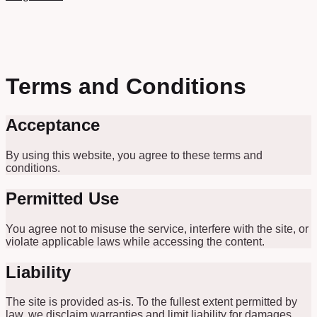
Terms and Conditions
Acceptance
By using this website, you agree to these terms and
conditions.
Permitted Use
You agree not to misuse the service, interfere with the site, or
violate applicable laws while accessing the content.
Liability
The site is provided as-is. To the fullest extent permitted by
law, we disclaim warranties and limit liability for damages