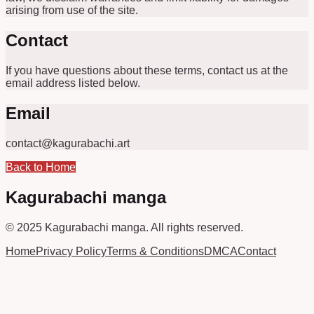
arising from use of the site.
Contact
If you have questions about these terms, contact us at the
email address listed below.
Email
contact@kagurabachi.art
Back to Home
Kagurabachi manga
© 2025
Kagurabachi manga
.
All rights reserved.
Home
Privacy Policy
Terms & Conditions
DMCA
Contact