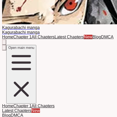
Kagurabachi manga
Kagurabachi manga
Home
Chapter 1
All Chapters
Latest Chapters
New
Blog
DMCA
Open main menu
Home
Chapter 1
All Chapters
Latest Chapters
New
Blog
DMCA