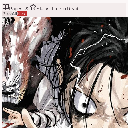
Pages: 22
Status: Free to Read
Prev
All
Next