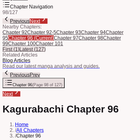
Chapter Navigation
98
/
127
Previous
Next
Nearby Chapters:
Chapter 92
Chapter 92-5
Chapter 93
Chapter 94
Chapter
95
Chapter 96
(Current)
Chapter 97
Chapter 98
Chapter
99
Chapter 100
Chapter 101
First
(
1
)
Latest
(
127
)
Related Articles
Blog Articles
Read our latest manga analysis and guides.
Previous
Prev
Chapter 96
(
Page 98 of 127
)
Next
Kagurabachi Chapter 96
Home
/
All Chapters
/
Chapter 96