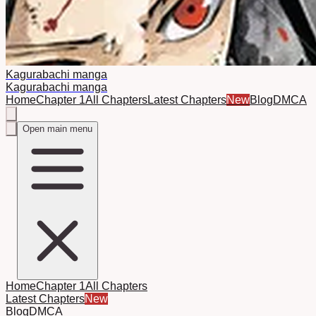
Kagurabachi manga
Kagurabachi manga
Home
Chapter 1
All Chapters
Latest Chapters
New
Blog
DMCA
Open main menu
Home
Chapter 1
All Chapters
Latest Chapters
New
Blog
DMCA