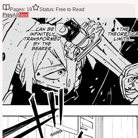
Pages: 19
Status: Free to Read
Prev
All
Next