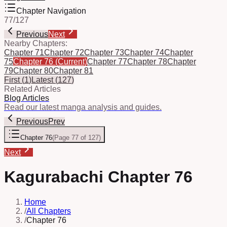
Chapter Navigation
77
/
127
Previous
Next
Nearby Chapters:
Chapter 71
Chapter 72
Chapter 73
Chapter 74
Chapter
75
Chapter 76
(Current)
Chapter 77
Chapter 78
Chapter
79
Chapter 80
Chapter 81
First
(
1
)
Latest
(
127
)
Related Articles
Blog Articles
Read our latest manga analysis and guides.
Previous
Prev
Chapter 76
(
Page 77 of 127
)
Next
Kagurabachi Chapter 76
Home
/
All Chapters
/
Chapter 76