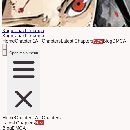
Kagurabachi manga
Kagurabachi manga
Home
Chapter 1
All Chapters
Latest Chapters
New
Blog
DMCA
Open main menu
Home
Chapter 1
All Chapters
Latest Chapters
New
Blog
DMCA