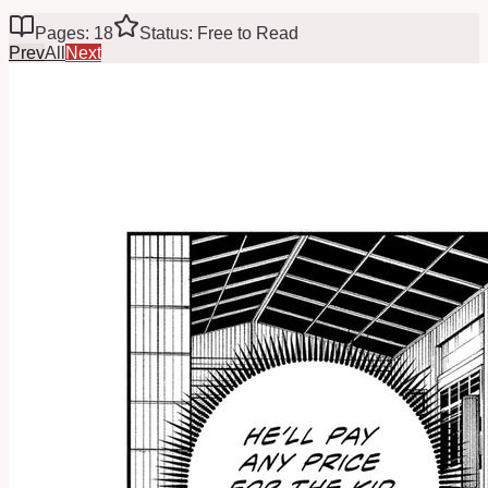
Pages: 18
Status: Free to Read
Prev
All
Next