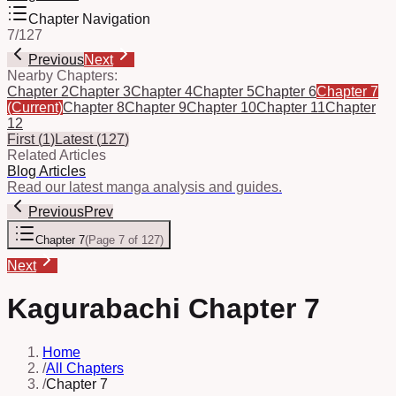
Chapter Navigation
7
/
127
Previous
Next
Nearby Chapters:
Chapter 2
Chapter 3
Chapter 4
Chapter 5
Chapter 6
Chapter 7
(Current)
Chapter 8
Chapter 9
Chapter 10
Chapter 11
Chapter
12
First
(
1
)
Latest
(
127
)
Related Articles
Blog Articles
Read our latest manga analysis and guides.
Previous
Prev
Chapter 7
(
Page 7 of 127
)
Next
Kagurabachi Chapter 7
Home
/
All Chapters
/
Chapter 7