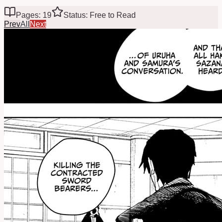
Pages: 19
Status: Free to Read
Prev
All
Next