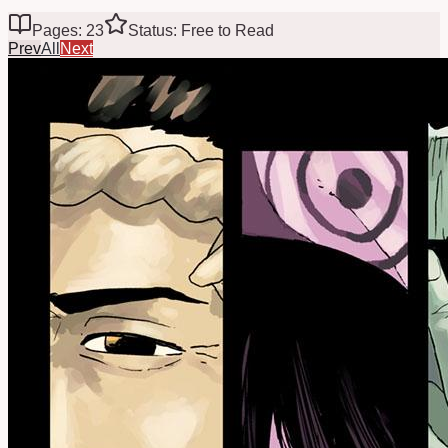
Pages: 23
Status: Free to Read
Prev
All
Next