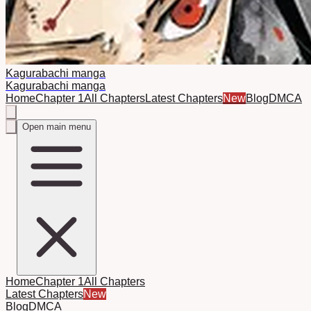
Kagurabachi manga
Kagurabachi manga
Home
Chapter 1
All Chapters
Latest Chapters
New
Blog
DMCA
Open main menu
Home
Chapter 1
All Chapters
Latest Chapters
New
Blog
DMCA