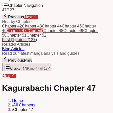
Chapter Navigation
47
/
127
Previous
Next
Nearby Chapters:
Chapter 42
Chapter 43
Chapter 44
Chapter 45
Chapter
46
Chapter 47
(Current)
Chapter 48
Chapter 49
Chapter
50
Chapter 51
Chapter 52
First
(
1
)
Latest
(
127
)
Related Articles
Blog Articles
Read our latest manga analysis and guides.
Previous
Prev
Chapter 47
(
Page 47 of 127
)
Next
Kagurabachi Chapter 47
Home
/
All Chapters
/
Chapter 47