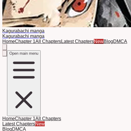
Kagurabachi manga
Kagurabachi manga
Home
Chapter 1
All Chapters
Latest Chapters
New
Blog
DMCA
Open main menu
Home
Chapter 1
All Chapters
Latest Chapters
New
Blog
DMCA