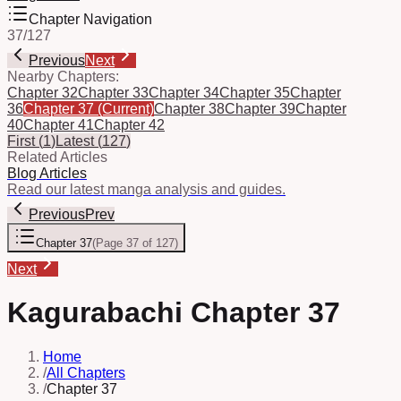
Chapter Navigation
37
/
127
Previous
Next
Nearby Chapters:
Chapter 32
Chapter 33
Chapter 34
Chapter 35
Chapter
36
Chapter 37
(Current)
Chapter 38
Chapter 39
Chapter
40
Chapter 41
Chapter 42
First
(
1
)
Latest
(
127
)
Related Articles
Blog Articles
Read our latest manga analysis and guides.
Previous
Prev
Chapter 37
(
Page 37 of 127
)
Next
Kagurabachi Chapter 37
Home
/
All Chapters
/
Chapter 37