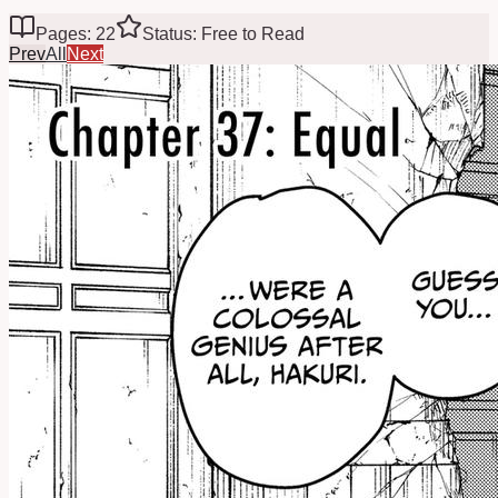
Pages: 22
Status: Free to Read
Prev
All
Next