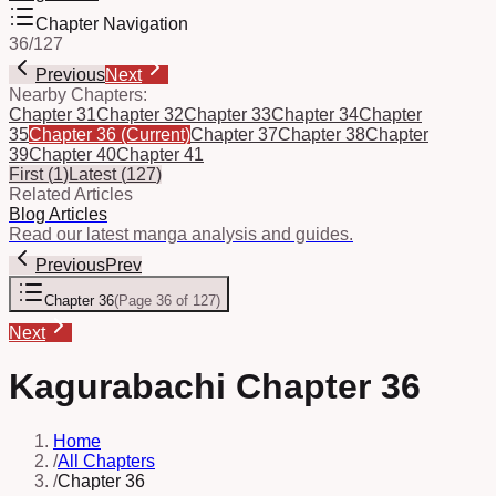
Chapter Navigation
36
/
127
Previous
Next
Nearby Chapters:
Chapter 31
Chapter 32
Chapter 33
Chapter 34
Chapter
35
Chapter 36
(Current)
Chapter 37
Chapter 38
Chapter
39
Chapter 40
Chapter 41
First
(
1
)
Latest
(
127
)
Related Articles
Blog Articles
Read our latest manga analysis and guides.
Previous
Prev
Chapter 36
(
Page 36 of 127
)
Next
Kagurabachi Chapter 36
Home
/
All Chapters
/
Chapter 36