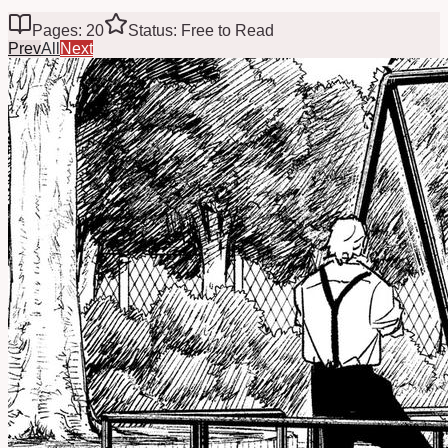
Pages: 20
Status: Free to Read
Prev
All
Next