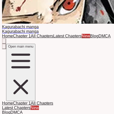
Kagurabachi manga
Kagurabachi manga
Home
Chapter 1
All Chapters
Latest Chapters
New
Blog
DMCA
Open main menu
Home
Chapter 1
All Chapters
Latest Chapters
New
Blog
DMCA