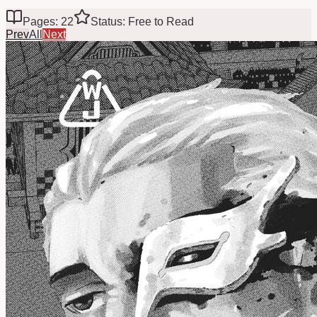
Pages: 22
Status: Free to Read
Prev
All
Next