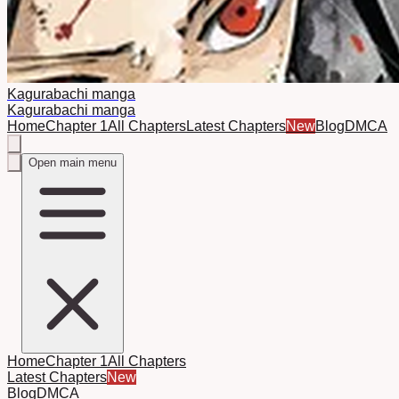
Kagurabachi manga
Kagurabachi manga
Home
Chapter 1
All Chapters
Latest Chapters
New
Blog
DMCA
Open main menu
Home
Chapter 1
All Chapters
Latest Chapters
New
Blog
DMCA