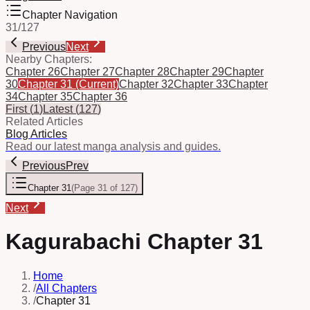
Chapter Navigation
31
/
127
Previous
Next
Nearby Chapters:
Chapter 26
Chapter 27
Chapter 28
Chapter 29
Chapter
30
Chapter 31
(Current)
Chapter 32
Chapter 33
Chapter
34
Chapter 35
Chapter 36
First
(
1
)
Latest
(
127
)
Related Articles
Blog Articles
Read our latest manga analysis and guides.
Previous
Prev
Chapter 31
(
Page 31 of 127
)
Next
Kagurabachi Chapter 31
Home
/
All Chapters
/
Chapter 31