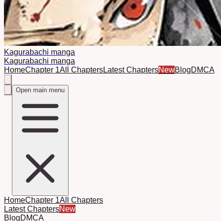
Kagurabachi manga
Kagurabachi manga
Home
Chapter 1
All Chapters
Latest Chapters
New
Blog
DMCA
Open main menu
Home
Chapter 1
All Chapters
Latest Chapters
New
Blog
DMCA