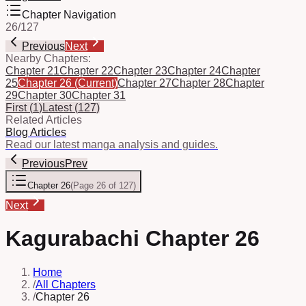
Chapter Navigation
26
/
127
Previous
Next
Nearby Chapters:
Chapter 21
Chapter 22
Chapter 23
Chapter 24
Chapter
25
Chapter 26
(Current)
Chapter 27
Chapter 28
Chapter
29
Chapter 30
Chapter 31
First
(
1
)
Latest
(
127
)
Related Articles
Blog Articles
Read our latest manga analysis and guides.
Previous
Prev
Chapter 26
(
Page 26 of 127
)
Next
Kagurabachi Chapter 26
Home
/
All Chapters
/
Chapter 26