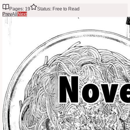
Pages: 19
Status: Free to Read
Prev
All
Next