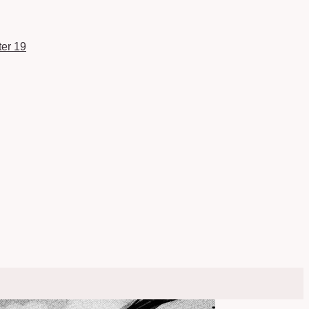
er 19