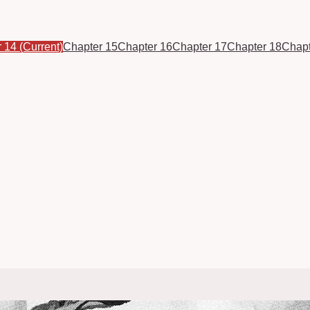
r 14
(Current)
Chapter 15
Chapter 16
Chapter 17
Chapter 18
Chapt