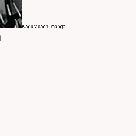
Kagurabachi manga