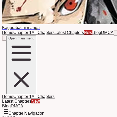
Kagurabachi manga
Home
Chapter 1
All Chapters
Latest Chapters
New
Blog
DMCA
Open main menu
Home
Chapter 1
All Chapters
Latest Chapters
New
Blog
DMCA
Chapter Navigation