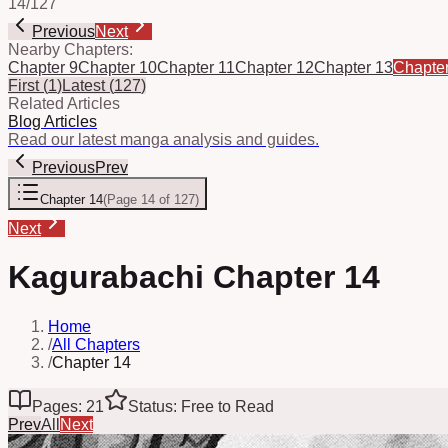
14
/
127
Previous
Next
Nearby Chapters:
Chapter 9
Chapter 10
Chapter 11
Chapter 12
Chapter 13
Chapte
First
(
1
)
Latest
(
127
)
Related Articles
Blog Articles
Read our latest manga analysis and guides.
Previous
Prev
Chapter 14
(
Page 14 of 127
)
Next
Kagurabachi Chapter 14
Home
/
All Chapters
/
Chapter 14
Pages: 21
Status: Free to Read
Prev
All
Next