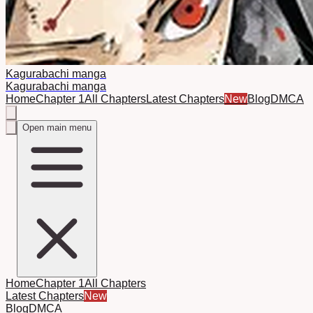
Kagurabachi manga
Kagurabachi manga
Home
Chapter 1
All Chapters
Latest Chapters
New
Blog
DMCA
Open main menu
Home
Chapter 1
All Chapters
Latest Chapters
New
Blog
DMCA