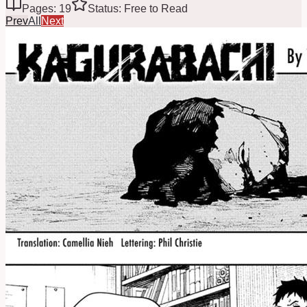
Pages: 19
Status: Free to Read
Prev
All
Next