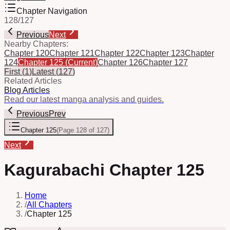
Chapter Navigation
128
/
127
Previous
Next
Nearby Chapters:
Chapter 120
Chapter 121
Chapter 122
Chapter 123
Chapter
124
Chapter 125
(Current)
Chapter 126
Chapter 127
First
(
1
)
Latest
(
127
)
Related Articles
Blog Articles
Read our latest manga analysis and guides.
Previous
Prev
Chapter 125
(
Page 128 of 127
)
Next
Kagurabachi Chapter 125
Home
/
All Chapters
/
Chapter 125