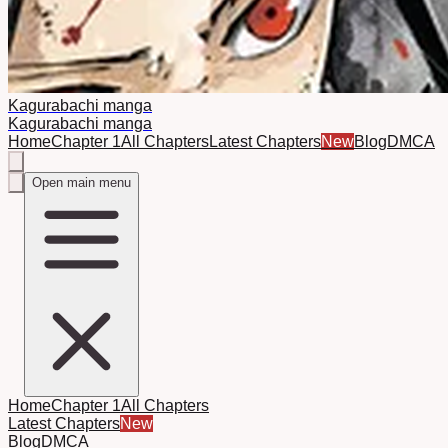
Kagurabachi manga
Kagurabachi manga
Home
Chapter 1
All Chapters
Latest Chapters
New
Blog
DMCA
Open main menu
Home
Chapter 1
All Chapters
Latest Chapters
New
Blog
DMCA