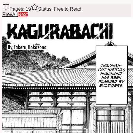
Pages: 19
Status: Free to Read
Prev
All
Next