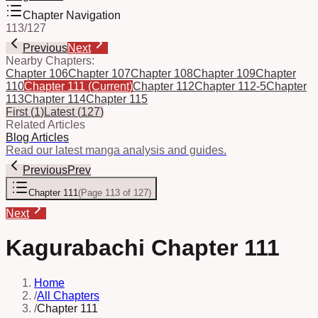
Chapter Navigation
113
/
127
Previous
Next
Nearby Chapters:
Chapter 106
Chapter 107
Chapter 108
Chapter 109
Chapter
110
Chapter 111
(Current)
Chapter 112
Chapter 112-5
Chapter
113
Chapter 114
Chapter 115
First
(
1
)
Latest
(
127
)
Related Articles
Blog Articles
Read our latest manga analysis and guides.
Previous
Prev
Chapter 111
(
Page 113 of 127
)
Next
Kagurabachi Chapter 111
Home
/
All Chapters
/
Chapter 111