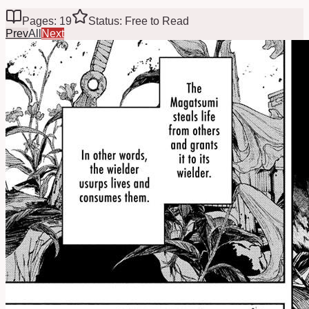
Pages: 19
Status: Free to Read
Prev
All
Next