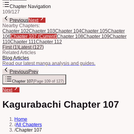
Chapter Navigation
109
/
127
Previous
Next
Nearby Chapters:
Chapter 102
Chapter 103
Chapter 104
Chapter 105
Chapter
106
Chapter 107
(Current)
Chapter 108
Chapter 109
Chapter
110
Chapter 111
Chapter 112
First
(
1
)
Latest
(
127
)
Related Articles
Blog Articles
Read our latest manga analysis and guides.
Previous
Prev
Chapter 107
(
Page 109 of 127
)
Next
Kagurabachi Chapter 107
Home
/
All Chapters
/
Chapter 107