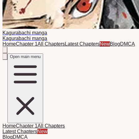
Kagurabachi manga
Kagurabachi manga
Home
Chapter 1
All Chapters
Latest Chapters
New
Blog
DMCA
Open main menu
Home
Chapter 1
All Chapters
Latest Chapters
New
Blog
DMCA