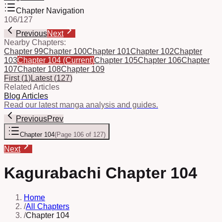
Chapter Navigation
106
/
127
Previous
Next
Nearby Chapters:
Chapter 99
Chapter 100
Chapter 101
Chapter 102
Chapter
103
Chapter 104
(Current)
Chapter 105
Chapter 106
Chapter
107
Chapter 108
Chapter 109
First
(
1
)
Latest
(
127
)
Related Articles
Blog Articles
Read our latest manga analysis and guides.
Previous
Prev
Chapter 104
(
Page 106 of 127
)
Next
Kagurabachi Chapter 104
Home
/
All Chapters
/
Chapter 104