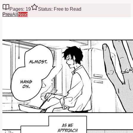
Pages: 19
Status: Free to Read
Prev
All
Next