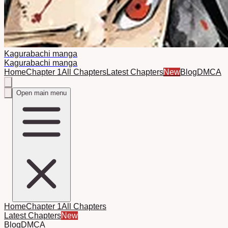
Kagurabachi manga
Kagurabachi manga
Home
Chapter 1
All Chapters
Latest Chapters
New
Blog
DMCA
Open main menu
Home
Chapter 1
All Chapters
Latest Chapters
New
Blog
DMCA